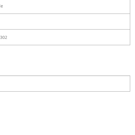
le
302