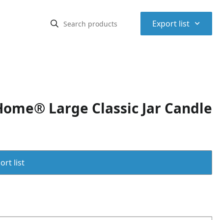
⌃
Export list
me® Large Classic Jar Candle
rt list