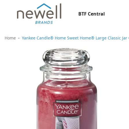
BTF Central
Home
Yankee Candle® Home Sweet Home® Large Classic Jar