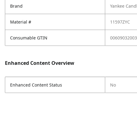
Brand
Yankee Cand
Material #
11597ZYC
Consumable GTIN
00609032003
Enhanced Content Overview
Enhanced Content Status
No