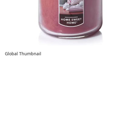
Global Thumbnail