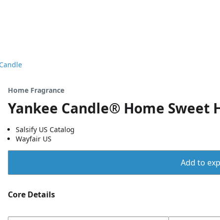
 Candle
Home Fragrance
Yankee Candle® Home Sweet Ho
Salsify US Catalog
Wayfair US
Add to expo
Core Details