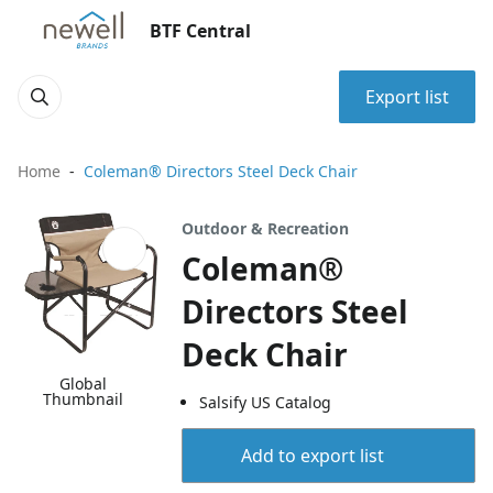
BTF Central
Export list
Home
Coleman® Directors Steel Deck Chair
Outdoor & Recreation
Coleman®
Directors Steel
Deck Chair
Global
Thumbnail
Salsify US Catalog
Add to export list