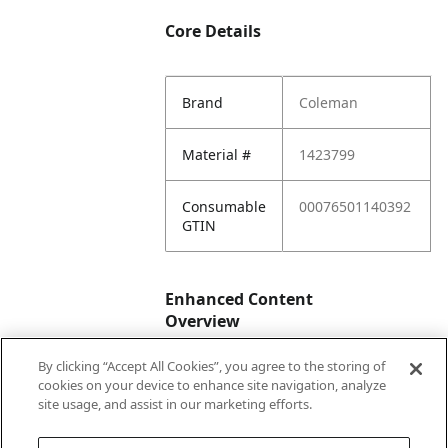
Core Details
Brand
Coleman
Material #
1423799
Consumable
00076501140392
GTIN
Enhanced Content
Overview
By clicking “Accept All Cookies”, you agree to the storing of
Enhanced
No
cookies on your device to enhance site navigation, analyze
Content
site usage, and assist in our marketing efforts.
Status