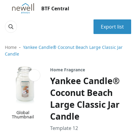
BTF Central
Export list
Home
Yankee Candle® Coconut Beach Large Classic Jar
Candle
Home Fragrance
Yankee Candle®
Coconut Beach
Large Classic Jar
Global
Candle
Thumbnail
Template 12