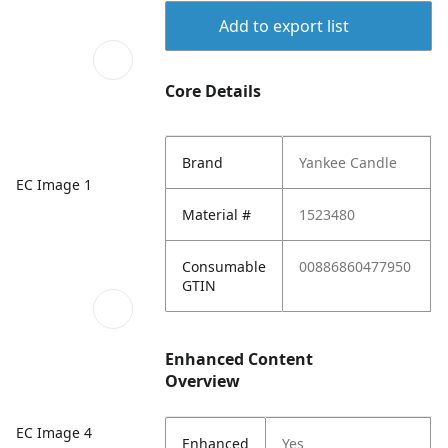
Add to export list
Core Details
Brand
Yankee Candle
EC Image 1
Material #
1523480
Consumable
00886860477950
GTIN
Enhanced Content
Overview
EC Image 4
Enhanced
Yes