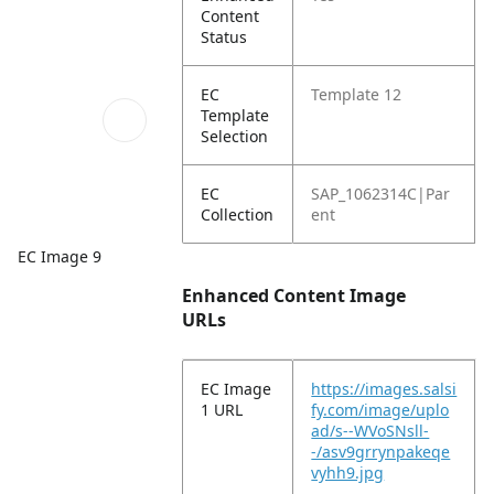
Content
Status
EC
Template 12
Template
Selection
EC
SAP_1062314C|Par
Collection
ent
EC Image 9
Enhanced Content Image
URLs
EC Image
https://images.salsi
1 URL
fy.com/image/uplo
ad/s--WVoSNsll-
-/asv9grrynpakeqe
vyhh9.jpg