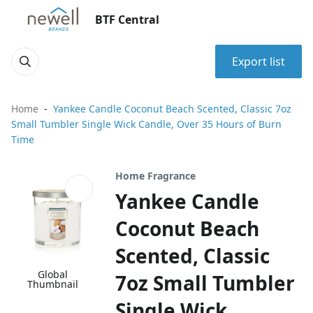
BTF Central
Export list
Home
Yankee Candle Coconut Beach Scented, Classic 7oz
Small Tumbler Single Wick Candle, Over 35 Hours of Burn
Time
Home Fragrance
Yankee Candle
Coconut Beach
Scented, Classic
Global
7oz Small Tumbler
Thumbnail
Single Wick