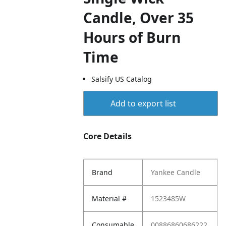
Candle, Over 35
Hours of Burn
Time
Salsify US Catalog
Add to export list
Core Details
Brand
Yankee Candle
Material #
1523485W
Consumable
00886860686222