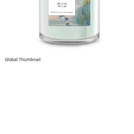
Global Thumbnail