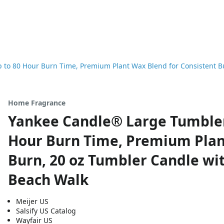
to 80 Hour Burn Time, Premium Plant Wax Blend for Consistent Bu
Home Fragrance
Yankee Candle® Large Tumbler
Hour Burn Time, Premium Plan
Burn, 20 oz Tumbler Candle wit
Beach Walk
Meijer US
Salsify US Catalog
Wayfair US