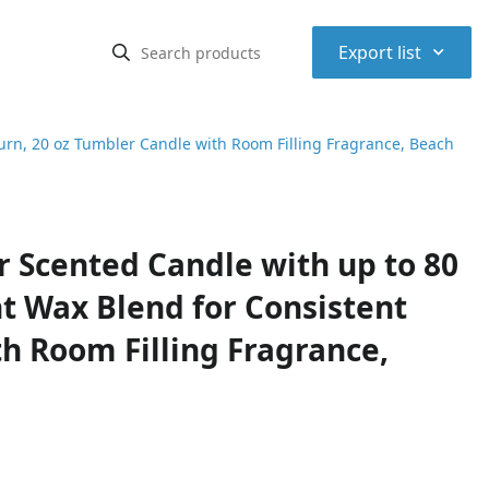
⌃
Export list
rn, 20 oz Tumbler Candle with Room Filling Fragrance, Beach
 Scented Candle with up to 80
t Wax Blend for Consistent
h Room Filling Fragrance,