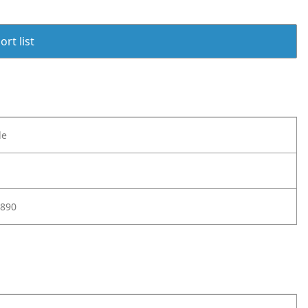
rt list
le
890