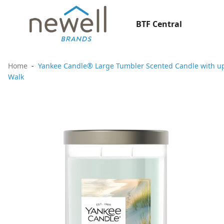
BTF Central
Home
Yankee Candle® Large Tumbler Scented Candle with up 
Walk