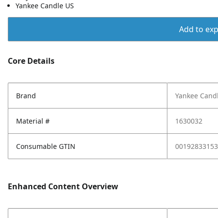
Yankee Candle US
Add to expo
Core Details
Brand
Yankee Cand
Material #
1630032
Consumable GTIN
00192833153
Enhanced Content Overview