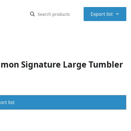
⌃
Export list
amon Signature Large Tumbler
rt list