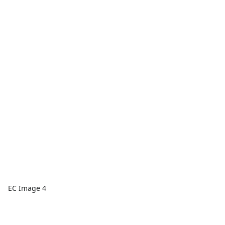
EC Image 4