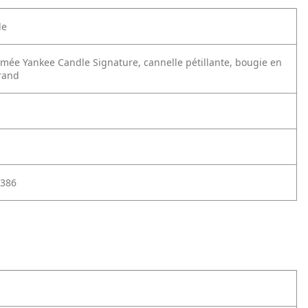
le
mée Yankee Candle Signature, cannelle pétillante, bougie en
rand
386