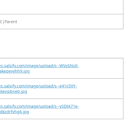
C|Parent
es.salsify.com/image/upload/s--WVoSNsll-
pakeqevyhh9.jpg
es.salsify.com/image/upload/s--e41ii5VY-
x6ejipbne0.jpg
es.salsify.com/image/upload/s--ySDtA71e-
dkzdrfvhg6.jpg