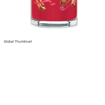
Global Thumbnail