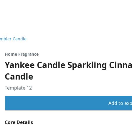
umbler Candle
Home Fragrance
Yankee Candle Sparkling Cinn
Candle
Template 12
Add to expo
Core Details