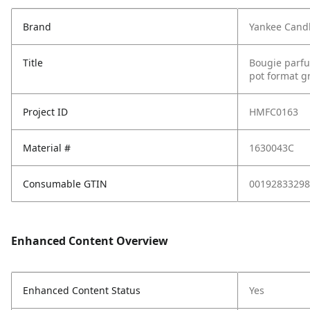
Brand
Yankee Cand
Title
Bougie parfu
pot format g
Project ID
HMFC0163
Material #
1630043C
Consumable GTIN
00192833298
Enhanced Content Overview
Enhanced Content Status
Yes