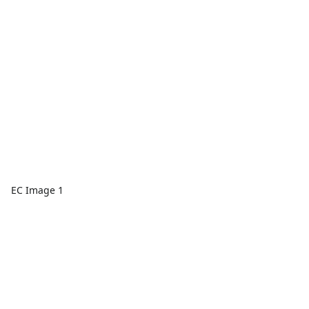
EC Image 1