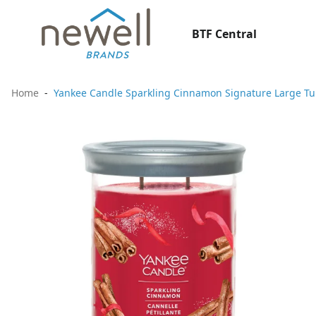
BTF Central
Home
Yankee Candle Sparkling Cinnamon Signature Large T