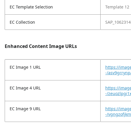
EC Template Selection
Template 12
EC Collection
SAP_1062314
Enhanced Content Image URLs
EC Image 1 URL
https://imag
-/asv9grryn
EC Image 4 URL
https://imag
-/zeuozlpgi1
EC Image 9 URL
https://imag
-/vgngzofjkm