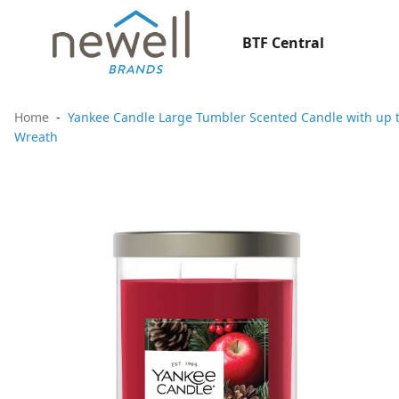
BTF Central
Home
Yankee Candle Large Tumbler Scented Candle with up t
Wreath