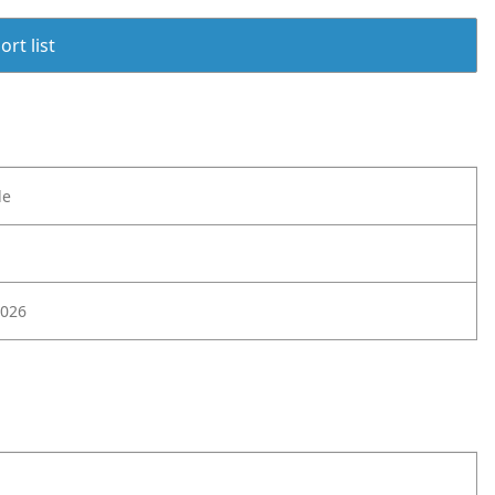
rt list
le
026