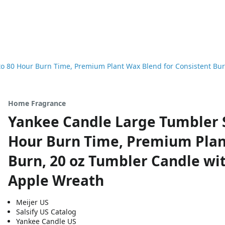
o 80 Hour Burn Time, Premium Plant Wax Blend for Consistent Bur
Home Fragrance
Yankee Candle Large Tumbler S
Hour Burn Time, Premium Plan
Burn, 20 oz Tumbler Candle wit
Apple Wreath
Meijer US
Salsify US Catalog
Yankee Candle US