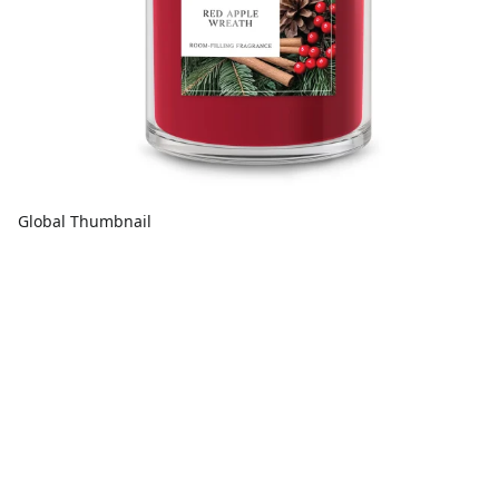
Global Thumbnail