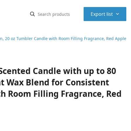
⌃
Export list
n, 20 oz Tumbler Candle with Room Filling Fragrance, Red Apple
cented Candle with up to 80
t Wax Blend for Consistent
h Room Filling Fragrance, Red