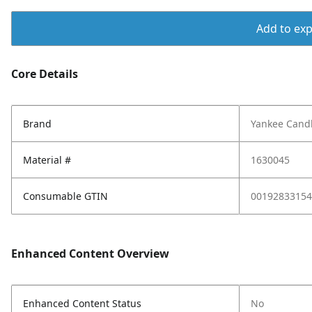
Add to expo
Core Details
Brand
Yankee Cand
Material #
1630045
Consumable GTIN
00192833154
Enhanced Content Overview
Enhanced Content Status
No