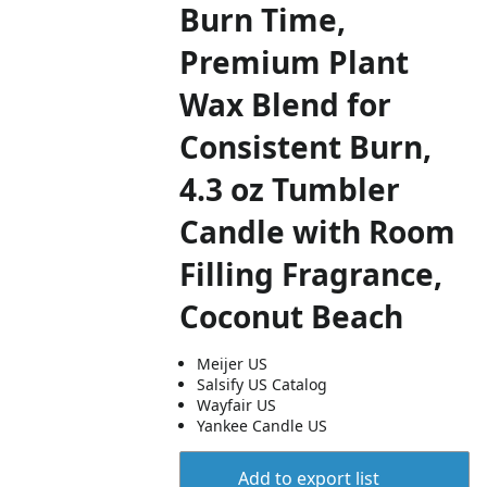
Burn Time,
Premium Plant
Wax Blend for
Consistent Burn,
4.3 oz Tumbler
Candle with Room
Filling Fragrance,
Coconut Beach
Meijer US
Salsify US Catalog
Wayfair US
Yankee Candle US
Add to export list