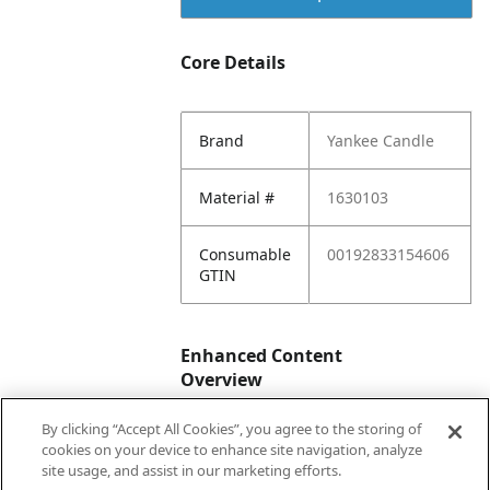
Core Details
Brand
Yankee Candle
Material #
1630103
Consumable
00192833154606
GTIN
Enhanced Content
Overview
By clicking “Accept All Cookies”, you agree to the storing of
Enhanced
No
cookies on your device to enhance site navigation, analyze
Content
site usage, and assist in our marketing efforts.
Status