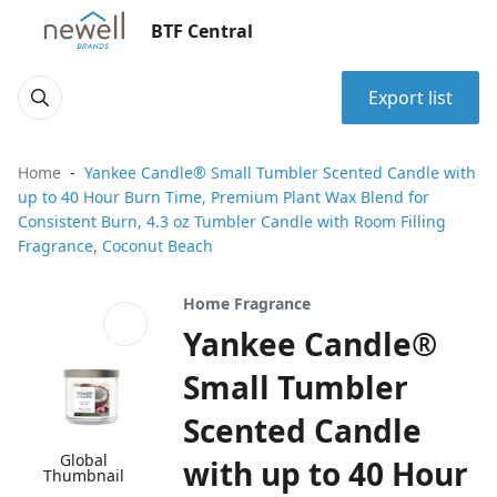
BTF Central
Export list
Home
Yankee Candle® Small Tumbler Scented Candle with
up to 40 Hour Burn Time, Premium Plant Wax Blend for
Consistent Burn, 4.3 oz Tumbler Candle with Room Filling
Fragrance, Coconut Beach
Home Fragrance
Yankee Candle®
Small Tumbler
Scented Candle
Global
with up to 40 Hour
Thumbnail