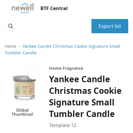
BTF Central
Export list
Home
Yankee Candle Christmas Cookie Signature Small
Tumbler Candle
Home Fragrance
Yankee Candle
Christmas Cookie
Signature Small
Global
Tumbler Candle
Thumbnail
Template 12