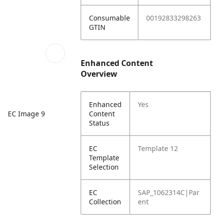
Consumable
00192833298263
GTIN
Enhanced Content
Overview
Enhanced
Yes
Content
EC Image 9
Status
EC
Template 12
Template
Selection
EC
SAP_1062314C|Par
Collection
ent