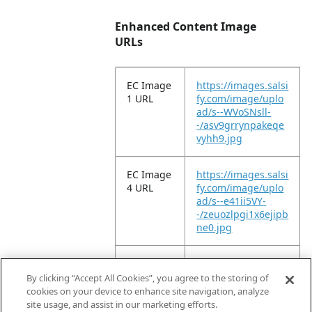
Enhanced Content Image
URLs
EC Image
https://images.salsi
1 URL
fy.com/image/uplo
ad/s--WVoSNsll-
-/asv9grrynpakeqe
vyhh9.jpg
EC Image
https://images.salsi
4 URL
fy.com/image/uplo
ad/s--e41ii5VY-
-/zeuozlpgi1x6ejipb
ne0.jpg
EC Image
https://images.salsi
9 URL
fy.com/image/uplo
By clicking “Accept All Cookies”, you agree to the storing of
ad/s--ySDtA71e-
cookies on your device to enhance site navigation, analyze
-/vgngzofjkmdkzdrf
site usage, and assist in our marketing efforts.