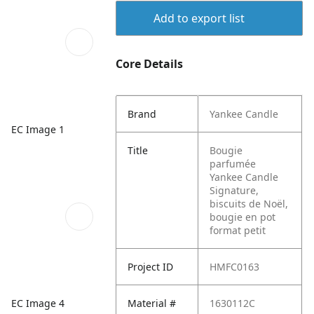
Add to export list
Core Details
Brand
Yankee Candle
EC Image 1
Title
Bougie
parfumée
Yankee Candle
Signature,
biscuits de Noël,
bougie en pot
format petit
Project ID
HMFC0163
EC Image 4
Material #
1630112C