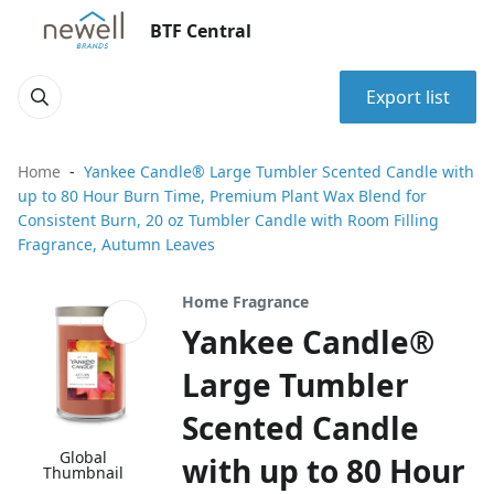
BTF Central
Export list
Home
Yankee Candle® Large Tumbler Scented Candle with
up to 80 Hour Burn Time, Premium Plant Wax Blend for
Consistent Burn, 20 oz Tumbler Candle with Room Filling
Fragrance, Autumn Leaves
Home Fragrance
Yankee Candle®
Large Tumbler
Scented Candle
Global
with up to 80 Hour
Thumbnail