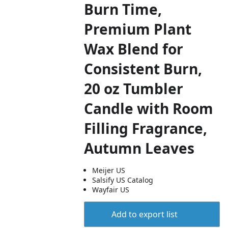
Burn Time,
Premium Plant
Wax Blend for
Consistent Burn,
20 oz Tumbler
Candle with Room
Filling Fragrance,
Autumn Leaves
Meijer US
Salsify US Catalog
Wayfair US
Add to export list