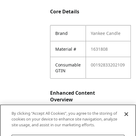
Core Details
Brand
Yankee Candle
Material #
1631808
Consumable
00192833202109
GTIN
Enhanced Content
Overview
By clicking “Accept All Cookies”, you agree to the storing of
Enhanced
No
cookies on your device to enhance site navigation, analyze
Content
site usage, and assist in our marketing efforts.
Status