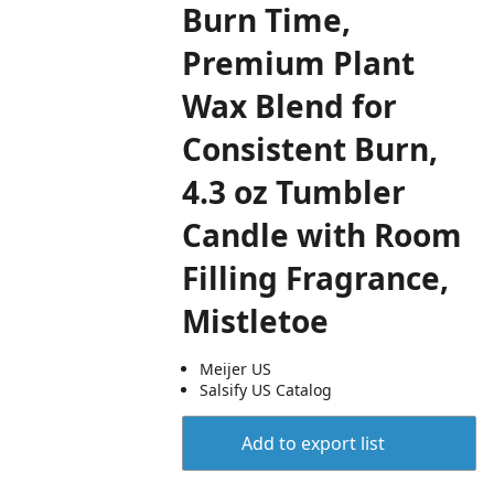
Burn Time,
Premium Plant
Wax Blend for
Consistent Burn,
4.3 oz Tumbler
Candle with Room
Filling Fragrance,
Mistletoe
Meijer US
Salsify US Catalog
Add to export list