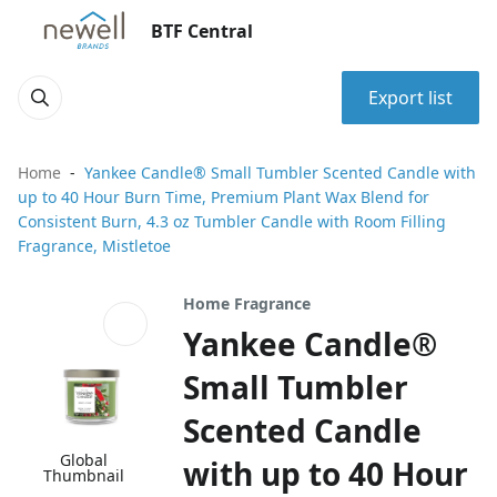
BTF Central
Export list
Home
Yankee Candle® Small Tumbler Scented Candle with
up to 40 Hour Burn Time, Premium Plant Wax Blend for
Consistent Burn, 4.3 oz Tumbler Candle with Room Filling
Fragrance, Mistletoe
Home Fragrance
Yankee Candle®
Small Tumbler
Scented Candle
Global
with up to 40 Hour
Thumbnail