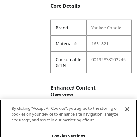
Core Details
Brand
Yankee Candle
Material #
1631821
Consumable
00192833202246
GTIN
Enhanced Content
Overview
By clicking “Accept All Cookies”, you agree to the storing of
Enhanced
No
cookies on your device to enhance site navigation, analyze
Content
site usage, and assist in our marketing efforts.
Status
Cookies Settings