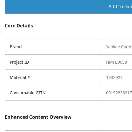
Add to expo
Core Details
Brand
Yankee Cand
Project ID
HMFB0058
Material #
1632927
Consumable GTIN
00192833217
Enhanced Content Overview