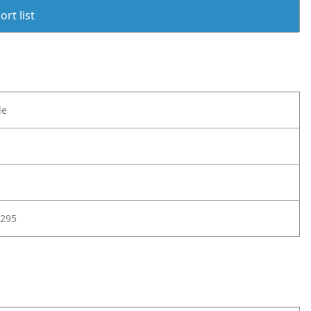
rt list
le
295