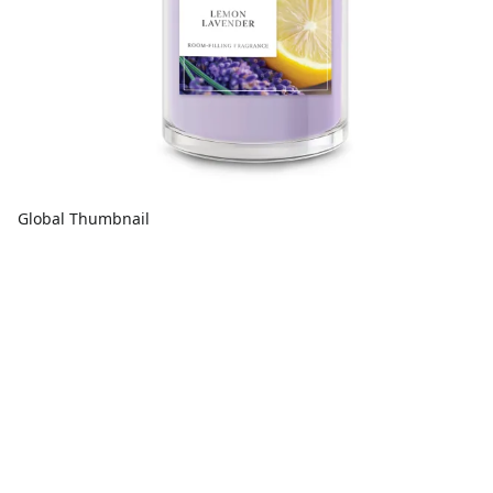
Global Thumbnail