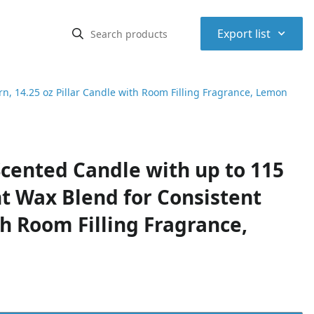
⌃
Export list
, 14.25 oz Pillar Candle with Room Filling Fragrance, Lemon
cented Candle with up to 115
t Wax Blend for Consistent
th Room Filling Fragrance,