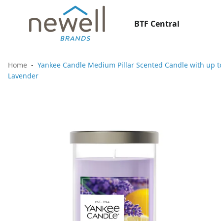
BTF Central
Home
Yankee Candle Medium Pillar Scented Candle with up to
Lavender