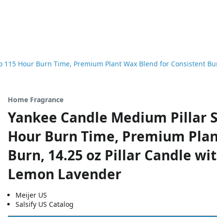
 115 Hour Burn Time, Premium Plant Wax Blend for Consistent Burn
Home Fragrance
Yankee Candle Medium Pillar S
Hour Burn Time, Premium Plan
Burn, 14.25 oz Pillar Candle wi
Lemon Lavender
Meijer US
Salsify US Catalog