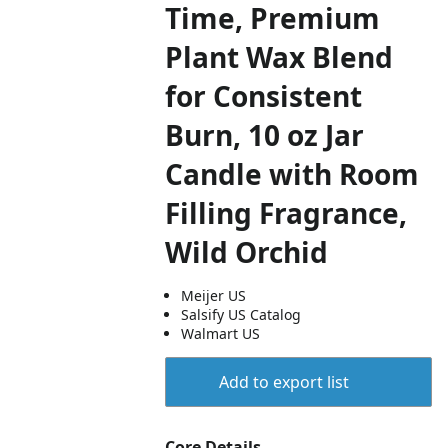
Time, Premium
Plant Wax Blend
for Consistent
Burn, 10 oz Jar
Candle with Room
Filling Fragrance,
Wild Orchid
Meijer US
Salsify US Catalog
Walmart US
Add to export list
Core Details