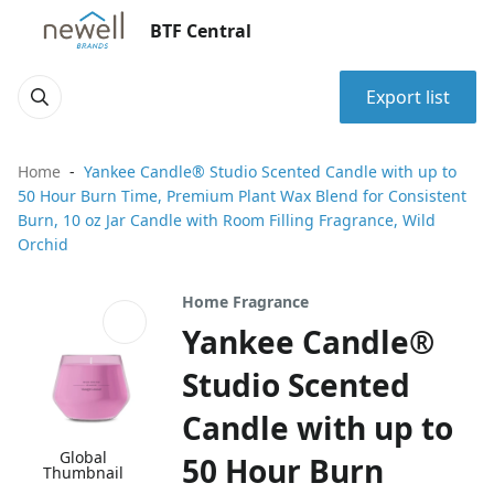
BTF Central
Export list
Home
Yankee Candle® Studio Scented Candle with up to
50 Hour Burn Time, Premium Plant Wax Blend for Consistent
Burn, 10 oz Jar Candle with Room Filling Fragrance, Wild
Orchid
Home Fragrance
Yankee Candle®
Studio Scented
Candle with up to
Global
50 Hour Burn
Thumbnail