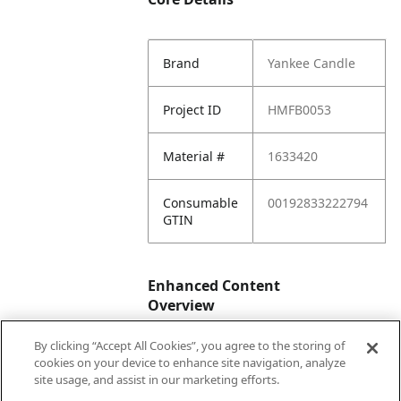
Brand
Yankee Candle
Project ID
HMFB0053
Material #
1633420
Consumable
00192833222794
GTIN
Enhanced Content
Overview
By clicking “Accept All Cookies”, you agree to the storing of
Enhanced
No
cookies on your device to enhance site navigation, analyze
Content
site usage, and assist in our marketing efforts.
Status