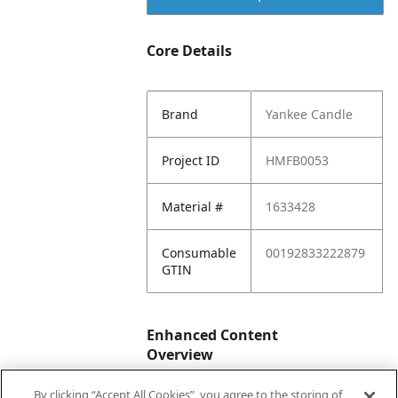
Core Details
Brand
Yankee Candle
Project ID
HMFB0053
Material #
1633428
Consumable
00192833222879
GTIN
Enhanced Content
Overview
By clicking “Accept All Cookies”, you agree to the storing of