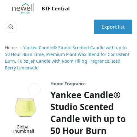
BTF Central
Export list
Home
Yankee Candle® Studio Scented Candle with up to
50 Hour Burn Time, Premium Plant Wax Blend for Consistent
Burn, 10 oz Jar Candle with Room Filling Fragrance, Iced
Berry Lemonade
Home Fragrance
Yankee Candle®
Studio Scented
Candle with up to
Global
50 Hour Burn
Thumbnail