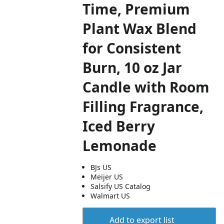
Time, Premium
Plant Wax Blend
for Consistent
Burn, 10 oz Jar
Candle with Room
Filling Fragrance,
Iced Berry
Lemonade
BJs US
Meijer US
Salsify US Catalog
Walmart US
Add to export list