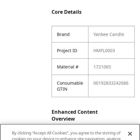
Core Details
Brand
Yankee Candle
Project ID
HMFL0003
Material #
1721065
Consumable
00192833242686
GTIN
Enhanced Content
Overview
By clicking “Accept All Cookies”, you agree to the storing of
Enhanced
No
cookies on your device to enhance site navigation, analyze