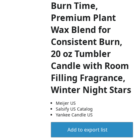
Burn Time,
Premium Plant
Wax Blend for
Consistent Burn,
20 oz Tumbler
Candle with Room
Filling Fragrance,
Winter Night Stars
Meijer US
Salsify US Catalog
Yankee Candle US
Add to export list