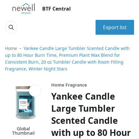
BTF Central
Export list
Home
Yankee Candle Large Tumbler Scented Candle with
up to 80 Hour Burn Time, Premium Plant Wax Blend for
Consistent Burn, 20 oz Tumbler Candle with Room Filling
Fragrance, Winter Night Stars
Home Fragrance
Yankee Candle
Large Tumbler
Scented Candle
Global
with up to 80 Hour
Thumbnail