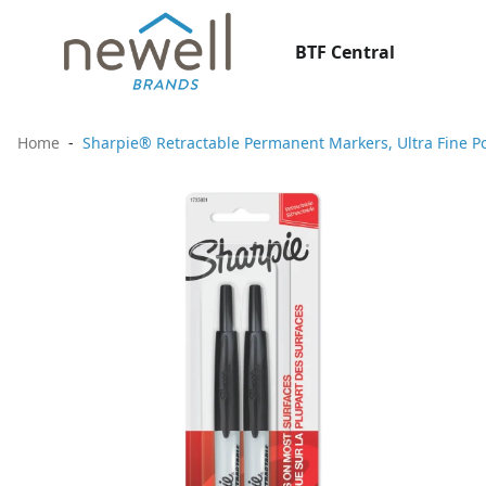
BTF Central
Home
Sharpie® Retractable Permanent Markers, Ultra Fine Poi