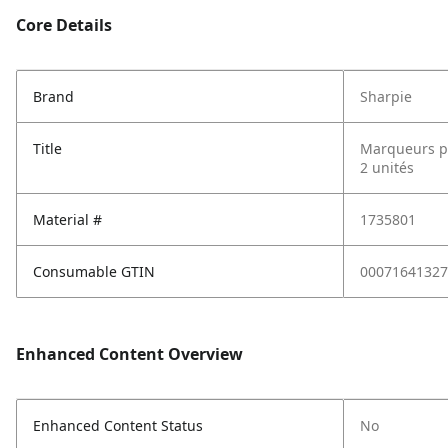
Core Details
Brand
Sharpie
Title
Marqueurs pe
2 unités
Material #
1735801
Consumable GTIN
00071641327
Enhanced Content Overview
Enhanced Content Status
No