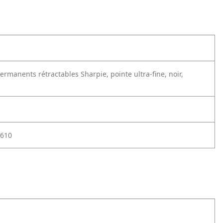
rmanents rétractables Sharpie, pointe ultra-fine, noir,
610