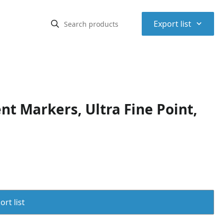
⌃
Export list
t Markers, Ultra Fine Point,
rt list