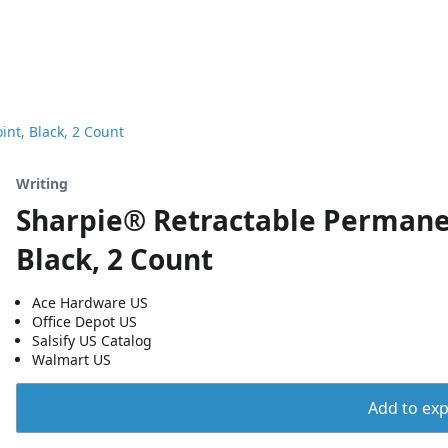
nt, Black, 2 Count
Writing
Sharpie® Retractable Permanen
Black, 2 Count
Ace Hardware US
Office Depot US
Salsify US Catalog
Walmart US
Add to expo