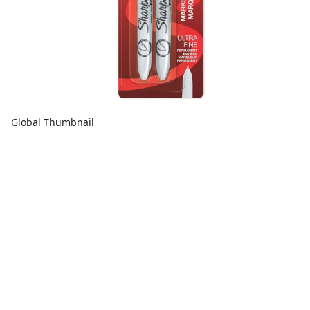
Global Thumbnail