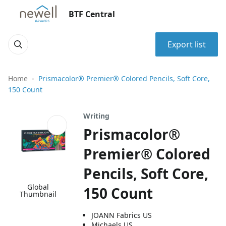
BTF Central
Export list
Home
Prismacolor® Premier® Colored Pencils, Soft Core,
150 Count
Writing
Prismacolor®
Premier® Colored
Pencils, Soft Core,
Global
150 Count
Thumbnail
JOANN Fabrics US
Michaels US