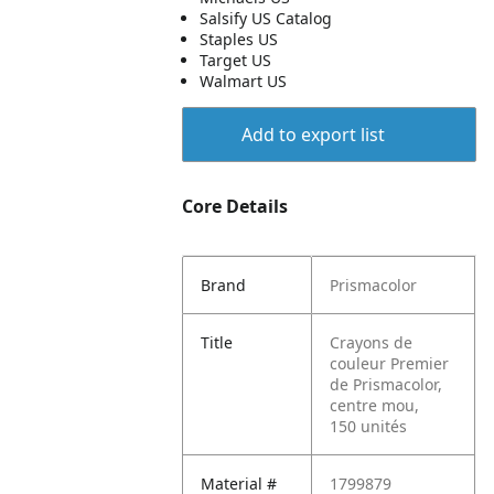
Salsify US Catalog
Staples US
Target US
Walmart US
Add to export list
Core Details
Brand
Prismacolor
Title
Crayons de
couleur Premier
de Prismacolor,
centre mou,
150 unités
Material #
1799879