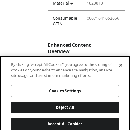
Material #
1823813
Consumable
00071641052666
GTIN
Enhanced Content
Overview
By clicking “Accept All Cookies”, you agree to the storing of
Enhanced
No
cookies on your device to enhance site navigation, analyze
Content
site usage, and assist in our marketing efforts.
Status
Cookies Settings
Reject All
Accept All Cookies
Last updated: 2026-08-06 04 h 03 min 01 s