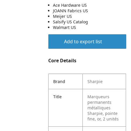
Ace Hardware US
JOANN Fabrics US
Meijer US
Salsify US Catalog
Walmart US
Add to export list
Core Details
Brand
Sharpie
Title
Marqueurs
permanents
métalliques
Sharpie, pointe
fine, or, 2 unités