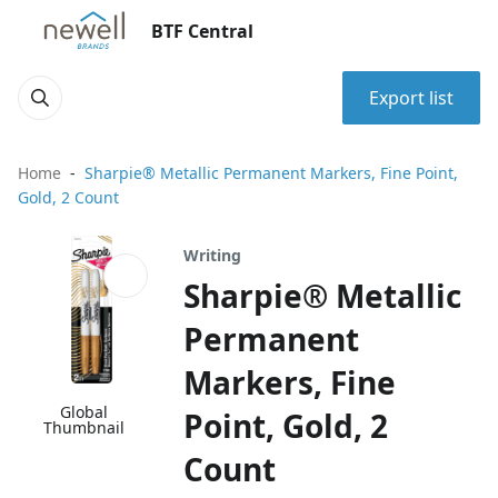
BTF Central
Export list
Home
Sharpie® Metallic Permanent Markers, Fine Point,
Gold, 2 Count
Writing
Sharpie® Metallic
Permanent
Markers, Fine
Global
Point, Gold, 2
Thumbnail
Count