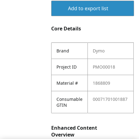
Add to export list
Core Details
Brand
Dymo
Project ID
PMO00018
Material #
1868809
Consumable
00071701001887
GTIN
Enhanced Content
Overview