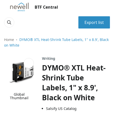
BTF Central
Export list
Home
DYMO® XTL Heat-Shrink Tube Labels, 1" x 8.9', Black
on White
Writing
DYMO® XTL Heat-
Shrink Tube
Labels, 1" x 8.9',
Global
Black on White
Thumbnail
Salsify US Catalog