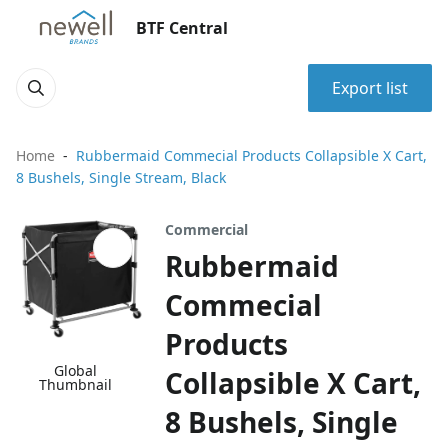
BTF Central
Export list
Home
Rubbermaid Commecial Products Collapsible X Cart,
8 Bushels, Single Stream, Black
Commercial
Rubbermaid
Commecial
Products
Global
Collapsible X Cart,
Thumbnail
8 Bushels, Single