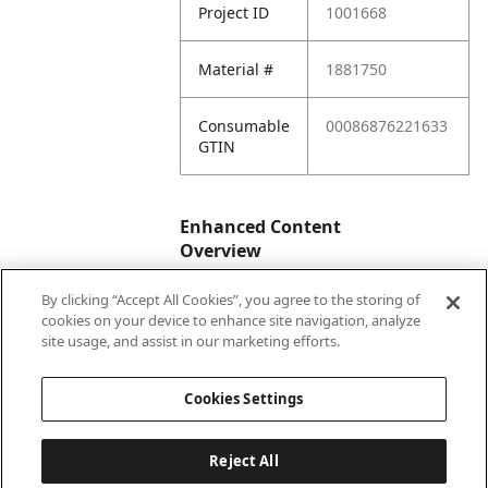
Project ID
1001668
Material #
1881750
Consumable
00086876221633
GTIN
Enhanced Content
Overview
By clicking “Accept All Cookies”, you agree to the storing of
Enhanced
No
cookies on your device to enhance site navigation, analyze
Content
site usage, and assist in our marketing efforts.
Status
Cookies Settings
Reject All