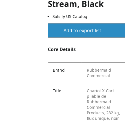
Stream, Black
Salsify US Catalog
Add to export list
Core Details
Brand
Rubbermaid
Commercial
Title
Chariot X-Cart
pliable de
Rubbermaid
Commercial
Products, 282 kg,
flux unique, noir