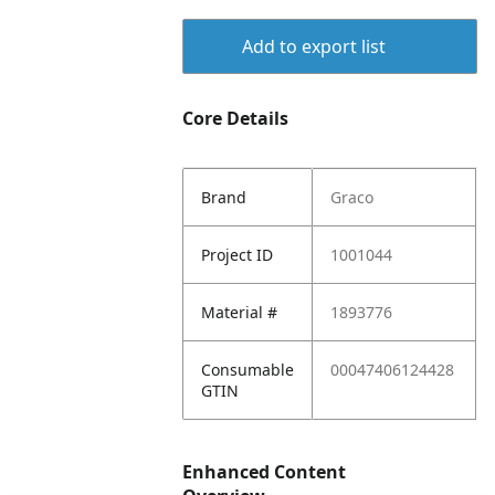
Add to export list
Core Details
Brand
Graco
Project ID
1001044
Material #
1893776
Consumable
00047406124428
GTIN
Enhanced Content