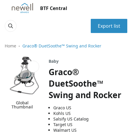
BTF Central
Export list
Home
Graco® DuetSoothe™ Swing and Rocker
Baby
Graco®
DuetSoothe™
Swing and Rocker
Global
Thumbnail
Graco US
Kohls US
Salsify US Catalog
Target US
Walmart US