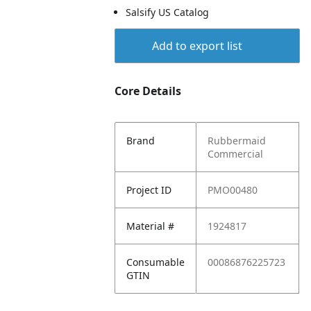
Salsify US Catalog
Add to export list
Core Details
Brand
Rubbermaid
Commercial
Project ID
PMO00480
Material #
1924817
Consumable
00086876225723
GTIN