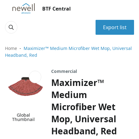
BTF Central
Export list
Home
Maximizer™ Medium Microfiber Wet Mop, Universal
Headband, Red
Commercial
Maximizer™
Medium
Microfiber Wet
Global
Mop, Universal
Thumbnail
Headband, Red