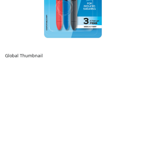
Global Thumbnail