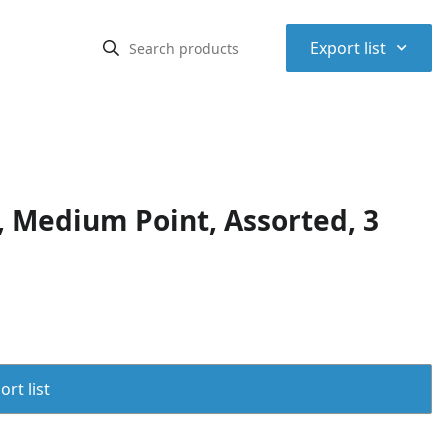
⌃
Export list
 Medium Point, Assorted, 3
rt list