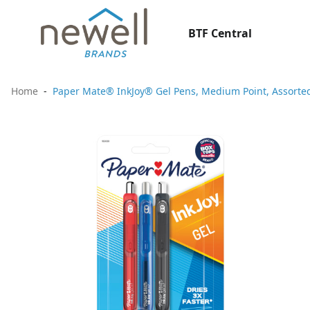
BTF Central
Home
Paper Mate® InkJoy® Gel Pens, Medium Point, Assorted