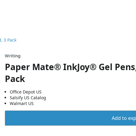
, 3 Pack
Writing
Paper Mate® InkJoy® Gel Pens,
Pack
Office Depot US
Salsify US Catalog
Walmart US
Add to expo