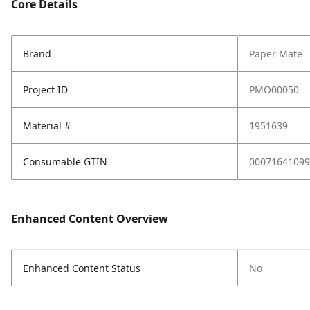
Core Details
Brand
Paper Mate
Project ID
PMO00050
Material #
1951639
Consumable GTIN
00071641099
Enhanced Content Overview
Enhanced Content Status
No