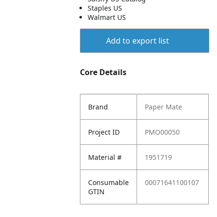
Staples US
Walmart US
Add to export list
Core Details
Brand
Paper Mate
Project ID
PMO00050
Material #
1951719
Consumable
00071641100107
GTIN