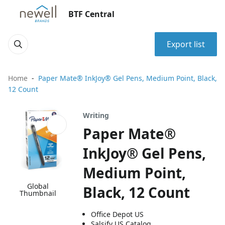
BTF Central
Export list
Home
Paper Mate® InkJoy® Gel Pens, Medium Point, Black,
12 Count
Writing
Paper Mate®
InkJoy® Gel Pens,
Medium Point,
Global
Black, 12 Count
Thumbnail
Office Depot US
Salsify US Catalog