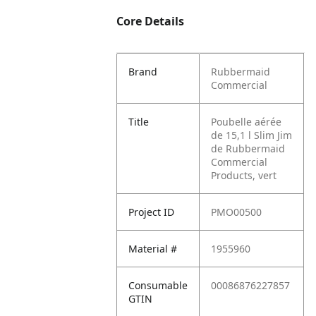
Core Details
Brand
Rubbermaid
Commercial
Title
Poubelle aérée
de 15,1 l Slim Jim
de Rubbermaid
Commercial
Products, vert
Project ID
PMO00500
Material #
1955960
Consumable
00086876227857
GTIN