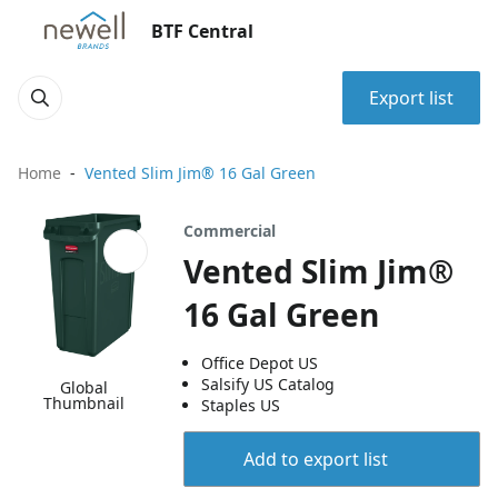
BTF Central
Export list
Home
Vented Slim Jim® 16 Gal Green
Commercial
Vented Slim Jim®
16 Gal Green
Office Depot US
Salsify US Catalog
Global
Thumbnail
Staples US
Add to export list