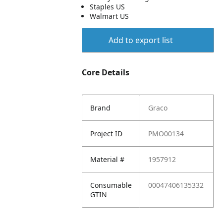
Staples US
Walmart US
Add to export list
Core Details
Brand
Graco
Project ID
PMO00134
Material #
1957912
Consumable
00047406135332
GTIN