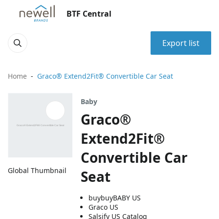
BTF Central
Export list
Home
Graco® Extend2Fit® Convertible Car Seat
Baby
Graco®
Extend2Fit®
Convertible Car
Global Thumbnail
Seat
buybuyBABY US
Graco US
Salsify US Catalog