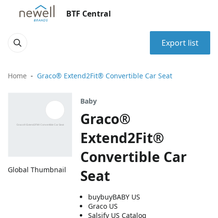
BTF Central
Export list
Home
Graco® Extend2Fit® Convertible Car Seat
Baby
Graco®
Extend2Fit®
Convertible Car
Global Thumbnail
Seat
buybuyBABY US
Graco US
Salsify US Catalog