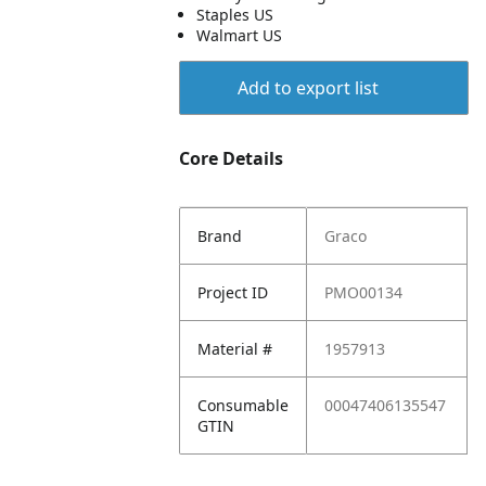
Staples US
Walmart US
Add to export list
Core Details
Brand
Graco
Project ID
PMO00134
Material #
1957913
Consumable
00047406135547
GTIN