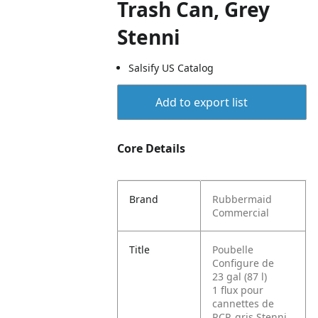
Trash Can, Grey
Stenni
Salsify US Catalog
Add to export list
Core Details
Brand
Rubbermaid
Commercial
Title
Poubelle
Configure de
23 gal (87 l)
1 flux pour
cannettes de
RCP, gris Stenni