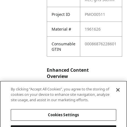
Project ID
PMO00511
Material #
1961626
Consumable
00086876228601
GTIN
Enhanced Content
Overview
By clicking “Accept All Cookies”, you agree to the storing of
Enhanced
No
cookies on your device to enhance site navigation, analyze
Content
site usage, and assist in our marketing efforts.
Status
Cookies Settings