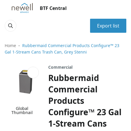
BTF Central
Export list
Home
Rubbermaid Commercial Products Configure™ 23
Gal 1-Stream Cans Trash Can, Grey Stenni
Commercial
Rubbermaid
Commercial
Products
Global
Configure™ 23 Gal
Thumbnail
1-Stream Cans