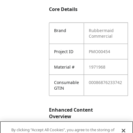
Core Details
Brand
Rubbermaid
Commercial
Project ID
PMO00454
Material #
1971968
Consumable
00086876233742
GTIN
Enhanced Content
Overview
By clicking “Accept All Cookies”, you agree to the storing of