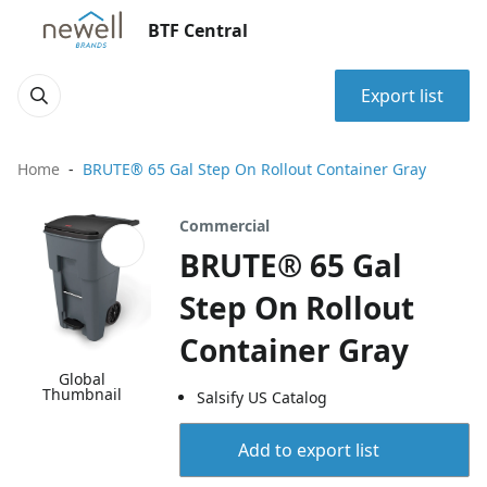
BTF Central
Export list
Home
BRUTE® 65 Gal Step On Rollout Container Gray
Commercial
BRUTE® 65 Gal
Step On Rollout
Container Gray
Global
Thumbnail
Salsify US Catalog
Add to export list