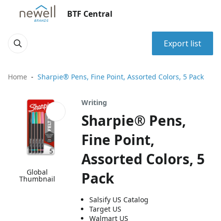
BTF Central
Export list
Home
Sharpie® Pens, Fine Point, Assorted Colors, 5 Pack
Writing
Sharpie® Pens,
Fine Point,
Assorted Colors, 5
Global
Pack
Thumbnail
Salsify US Catalog
Target US
Walmart US