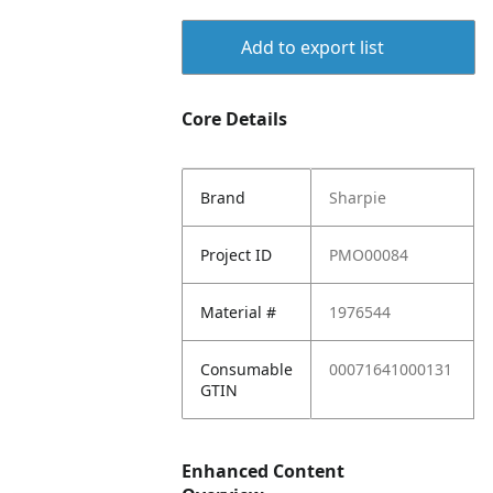
Add to export list
Core Details
Brand
Sharpie
Project ID
PMO00084
Material #
1976544
Consumable
00071641000131
GTIN
Enhanced Content