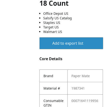
18 Count
Office Depot US
Salsify US Catalog
Staples US
Target US
Walmart US
Add to export list
Core Details
Brand
Paper Mate
Material #
1987341
Consumable
00071641119956
GTIN