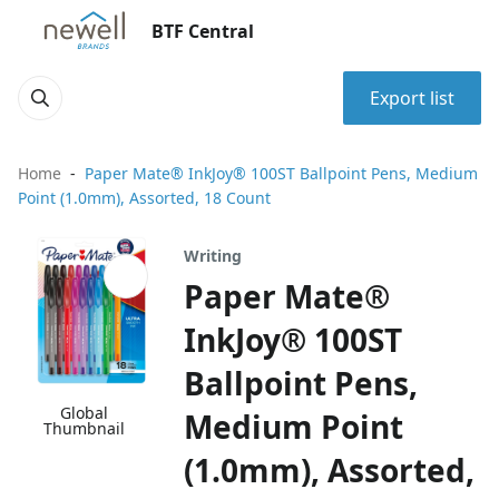
BTF Central
Export list
Home
Paper Mate® InkJoy® 100ST Ballpoint Pens, Medium
Point (1.0mm), Assorted, 18 Count
Writing
Paper Mate®
InkJoy® 100ST
Ballpoint Pens,
Global
Medium Point
Thumbnail
(1.0mm), Assorted,