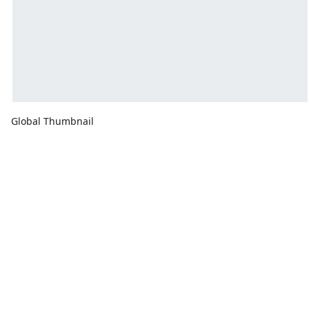
Global Thumbnail