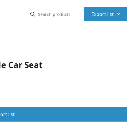
⌃
Export list
e Car Seat
rt list