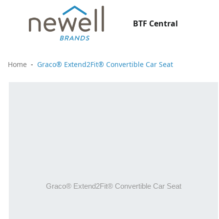
BTF Central
Home
Graco® Extend2Fit® Convertible Car Seat