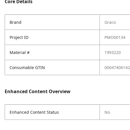
Core Details
Brand
Graco
Project ID
PMO00134
Material #
1993220
Consumable GTIN
00047406142
Enhanced Content Overview
Enhanced Content Status
No