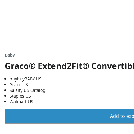
Baby
Graco® Extend2Fit® Convertibl
buybuyBABY US
Graco US
Salsify US Catalog
Staples US
Walmart US
Add to expo