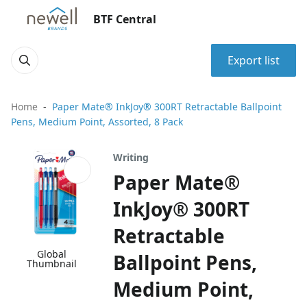
BTF Central
Export list
Home
Paper Mate® InkJoy® 300RT Retractable Ballpoint
Pens, Medium Point, Assorted, 8 Pack
Writing
Paper Mate®
InkJoy® 300RT
Retractable
Global
Ballpoint Pens,
Thumbnail
Medium Point,