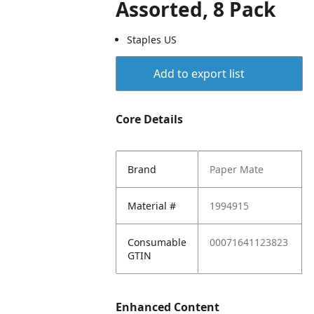
Assorted, 8 Pack
Staples US
Add to export list
Core Details
Brand
Paper Mate
Material #
1994915
Consumable
00071641123823
GTIN
Enhanced Content