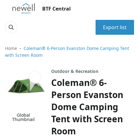
BTF Central
Export list
Home
Coleman® 6-Person Evanston Dome Camping Tent
with Screen Room
Outdoor & Recreation
Coleman® 6-
Person Evanston
Dome Camping
Global
Tent with Screen
Thumbnail
Room