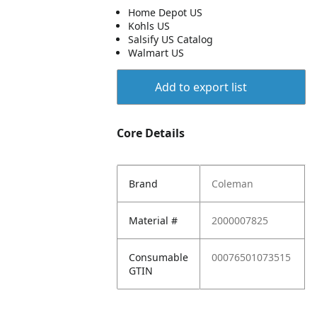
Home Depot US
Kohls US
Salsify US Catalog
Walmart US
Add to export list
Core Details
Brand
Coleman
Material #
2000007825
Consumable
00076501073515
GTIN