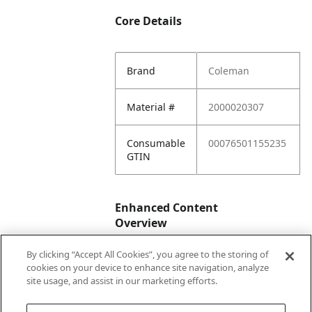
Core Details
Brand
Coleman
Material #
2000020307
Consumable
00076501155235
GTIN
Enhanced Content
Overview
By clicking “Accept All Cookies”, you agree to the storing of
Enhanced
No
cookies on your device to enhance site navigation, analyze
Content
site usage, and assist in our marketing efforts.
Status