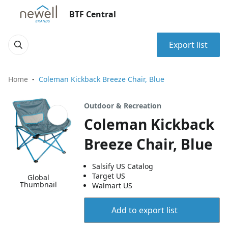
BTF Central
Export list
Home
Coleman Kickback Breeze Chair, Blue
Outdoor & Recreation
Coleman Kickback
Breeze Chair, Blue
Salsify US Catalog
Target US
Global
Thumbnail
Walmart US
Add to export list