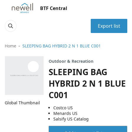
BTF Central
Export list
Home
SLEEPING BAG HYBRID 2 N 1 BLUE C001
Outdoor & Recreation
SLEEPING BAG
HYBRID 2 N 1 BLUE
C001
Global Thumbnail
Costco US
Menards US
Salsify US Catalog