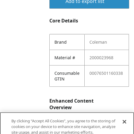
Add to export list
Core Details
Brand
Coleman
Material #
2000023968
Consumable
00076501160338
GTIN
Enhanced Content
Overview
By clicking “Accept All Cookies”, you agree to the storing of
Enhanced
No
cookies on your device to enhance site navigation, analyze
Content
site usage, and assist in our marketing efforts.