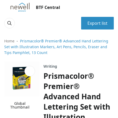
BTF Central
Export list
Home
Prismacolor® Premier® Advanced Hand Lettering
Set with Illustration Markers, Art Pens, Pencils, Eraser and
Tips Pamphlet, 13 Count
Writing
Prismacolor®
Premier®
Advanced Hand
Global
Lettering Set with
Thumbnail
Illustration