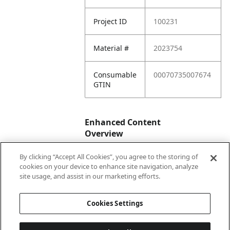
Project ID
100231
Material #
2023754
Consumable
00070735007674
GTIN
Enhanced Content
Overview
By clicking “Accept All Cookies”, you agree to the storing of
Enhanced
No
cookies on your device to enhance site navigation, analyze
Content
site usage, and assist in our marketing efforts.
Status
Cookies Settings