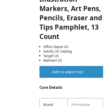
Markers, Art Pens,
Pencils, Eraser and
Tips Pamphlet, 13
Count
Office Depot US
Salsify US Catalog
Target US
Walmart US
Add to export list
Core Details
Brand
Prismacolor