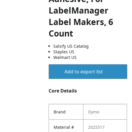
LabelManager
Label Makers, 6
Count
Salsify US Catalog
Staples US
Walmart US
Add to export list
Core Details
Brand
Dymo
Material #
2025517