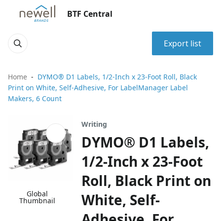
BTF Central
Export list
Home
DYMO® D1 Labels, 1/2-Inch x 23-Foot Roll, Black
Print on White, Self-Adhesive, For LabelManager Label
Makers, 6 Count
Writing
DYMO® D1 Labels,
1/2-Inch x 23-Foot
Roll, Black Print on
Global
White, Self-
Thumbnail
Adhesive, For