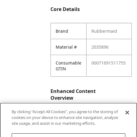
Core Details
Brand
Rubbermaid
Material #
2035896
Consumable
00071691511755
GTIN
Enhanced Content
Overview
By clicking “Accept All Cookies”, you agree to the storing of
Enhanced
No
cookies on your device to enhance site navigation, analyze
Content
site usage, and assist in our marketing efforts.
Status