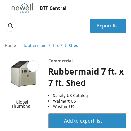
BTF Central
Export list
Home
Rubbermaid 7 ft. x 7 ft. Shed
Commercial
Rubbermaid 7 ft. x
7 ft. Shed
Salsify US Catalog
Walmart US
Global
Thumbnail
Wayfair US
Add to export list