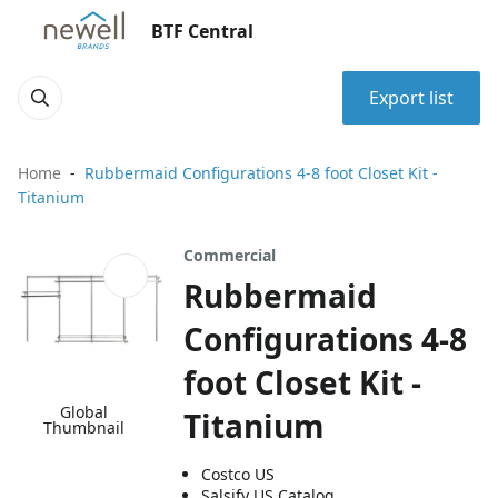
BTF Central
Export list
Home
Rubbermaid Configurations 4-8 foot Closet Kit -
Titanium
Commercial
Rubbermaid
Configurations 4-8
foot Closet Kit -
Global
Titanium
Thumbnail
Costco US
Salsify US Catalog