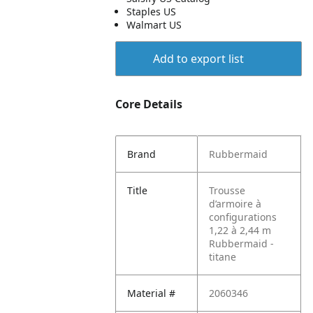
Staples US
Walmart US
Add to export list
Core Details
Brand
Rubbermaid
Title
Trousse
d’armoire à
configurations
1,22 à 2,44 m
Rubbermaid -
titane
Material #
2060346