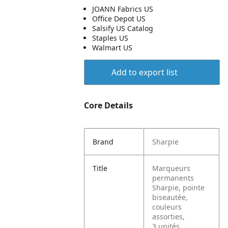
JOANN Fabrics US
Office Depot US
Salsify US Catalog
Staples US
Walmart US
Add to export list
Core Details
Brand
Sharpie
Title
Marqueurs
permanents
Sharpie, pointe
biseautée,
couleurs
assorties,
3 unités