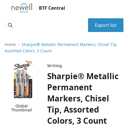
BTF Central
Export list
Home
Sharpie® Metallic Permanent Markers, Chisel Tip,
Assorted Colors, 3 Count
Writing
Sharpie® Metallic
Permanent
Markers, Chisel
Global
Tip, Assorted
Thumbnail
Colors, 3 Count