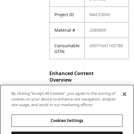
Project ID
WACE0045
Material #
2089609
Consumable
00071641165786
GTIN
Enhanced Content
Overview
By clicking “Accept All Cookies”, you agree to the storing of
Enhanced
No
cookies on your device to enhance site navigation, analyze
Content
site usage, and assist in our marketing efforts.
Status
Cookies Settings