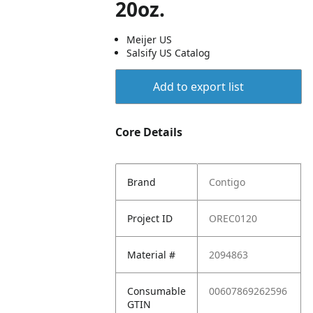
20oz.
Meijer US
Salsify US Catalog
Add to export list
Core Details
Brand
Contigo
Project ID
OREC0120
Material #
2094863
Consumable
00607869262596
GTIN