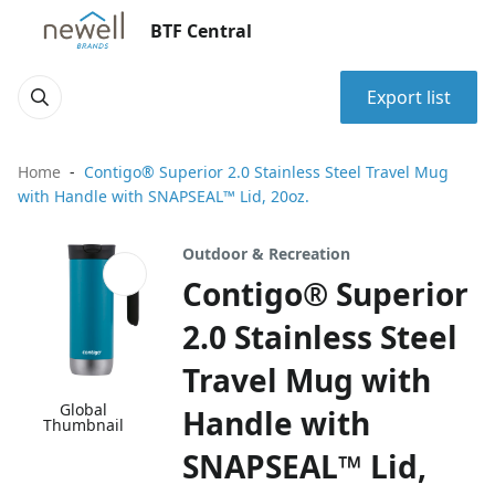
BTF Central
Export list
Home
Contigo® Superior 2.0 Stainless Steel Travel Mug
with Handle with SNAPSEAL™ Lid, 20oz.
Outdoor & Recreation
Contigo® Superior
2.0 Stainless Steel
Travel Mug with
Global
Handle with
Thumbnail
SNAPSEAL™ Lid,