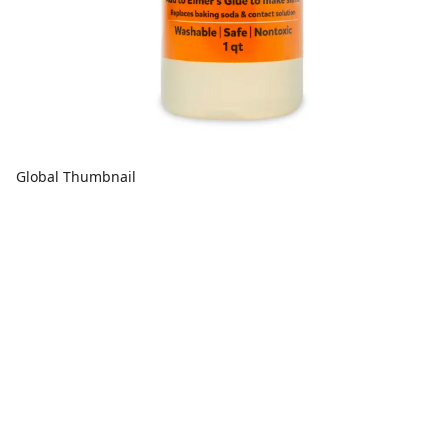
Global Thumbnail