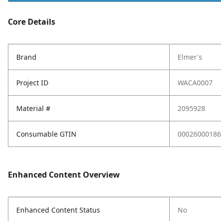
Core Details
Brand
Elmer's
Project ID
WACA0007
Material #
2095928
Consumable GTIN
00026000186
Enhanced Content Overview
Enhanced Content Status
No