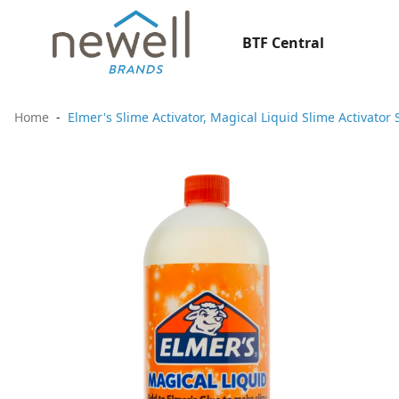
BTF Central
Home
Elmer's Slime Activator, Magical Liquid Slime Activato