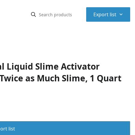
⌃
Export list
l Liquid Slime Activator
Twice as Much Slime, 1 Quart
rt list