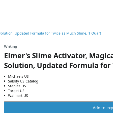
r Solution, Updated Formula for Twice as Much Slime, 1 Quart
Writing
Elmer's Slime Activator, Magica
Solution, Updated Formula for 
Michaels US
Salsify US Catalog
Staples US
Target US
Walmart US
Add to expo