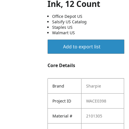
Ink, 12 Count
Office Depot US
Salsify US Catalog
Staples US
Walmart US
Add to export list
Core Details
Brand
Sharpie
Project ID
WACE0398
Material #
2101305