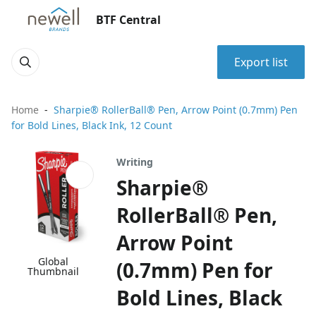
BTF Central
Export list
Home
Sharpie® RollerBall® Pen, Arrow Point (0.7mm) Pen
for Bold Lines, Black Ink, 12 Count
Writing
Sharpie®
RollerBall® Pen,
Arrow Point
Global
(0.7mm) Pen for
Thumbnail
Bold Lines, Black