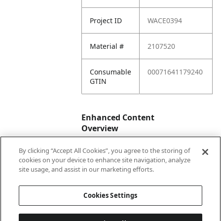
Project ID
WACE0394
Material #
2107520
Consumable
00071641179240
GTIN
Enhanced Content
Overview
By clicking “Accept All Cookies”, you agree to the storing of
Enhanced
No
cookies on your device to enhance site navigation, analyze
Content
site usage, and assist in our marketing efforts.
Status
Cookies Settings