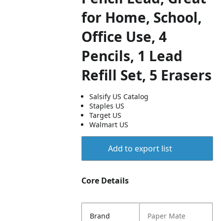
for Home, School,
Office Use, 4
Pencils, 1 Lead
Refill Set, 5 Erasers
Salsify US Catalog
Staples US
Target US
Walmart US
Add to export list
Core Details
Brand
Paper Mate