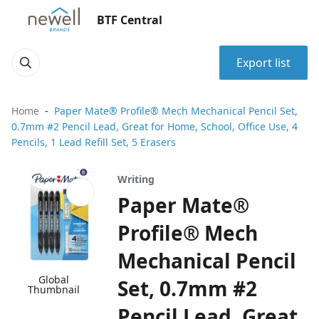
BTF Central
Export list
Home
Paper Mate® Profile® Mech Mechanical Pencil Set,
0.7mm #2 Pencil Lead, Great for Home, School, Office Use, 4
Pencils, 1 Lead Refill Set, 5 Erasers
Writing
Paper Mate®
Profile® Mech
Mechanical Pencil
Global
Set, 0.7mm #2
Thumbnail
Pencil Lead, Great