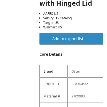
with Hinged Lid
AAFES US
Salsify US Catalog
Target US
Walmart US
Add to export list
Core Details
Brand
Oster
Project ID
COOK0465
Material #
2109983