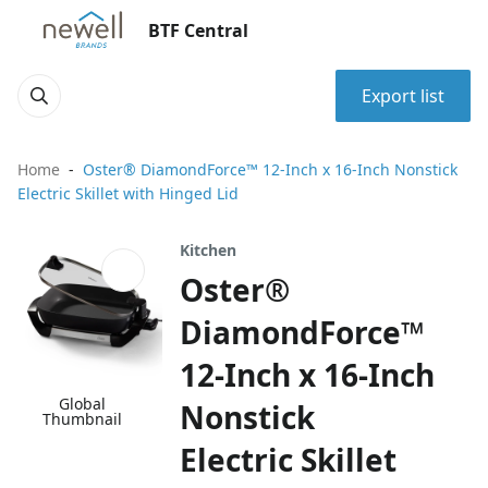
BTF Central
Export list
Home
Oster® DiamondForce™ 12-Inch x 16-Inch Nonstick
Electric Skillet with Hinged Lid
Kitchen
Oster®
DiamondForce™
12-Inch x 16-Inch
Global
Nonstick
Thumbnail
Electric Skillet