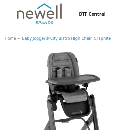
BTF Central
Home
Baby Jogger® City Bistro High Chair, Graphite