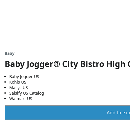
Baby
Baby Jogger® City Bistro High 
Baby Jogger US
Kohls US
Macys US
Salsify US Catalog
Walmart US
Add to expo