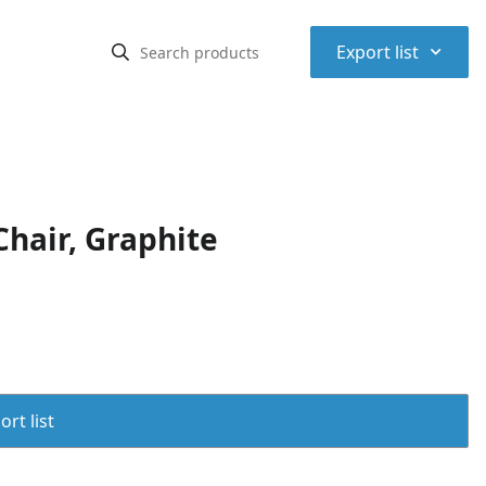
⌃
Export list
Chair, Graphite
rt list