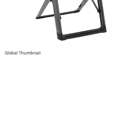
Global Thumbnail