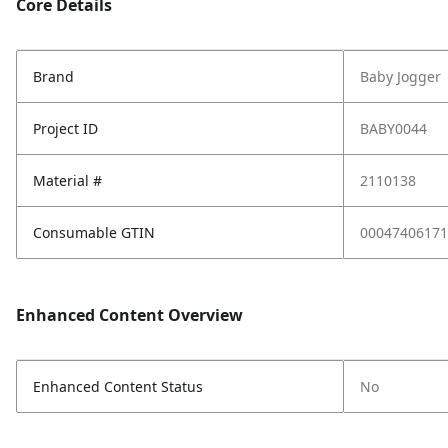
Core Details
Brand
Baby Jogger
Project ID
BABY0044
Material #
2110138
Consumable GTIN
00047406171
Enhanced Content Overview
Enhanced Content Status
No