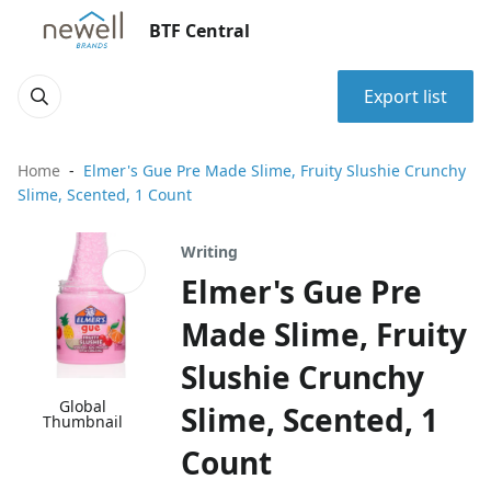
BTF Central
Export list
Home
Elmer's Gue Pre Made Slime, Fruity Slushie Crunchy
Slime, Scented, 1 Count
Writing
Elmer's Gue Pre
Made Slime, Fruity
Slushie Crunchy
Global
Slime, Scented, 1
Thumbnail
Count