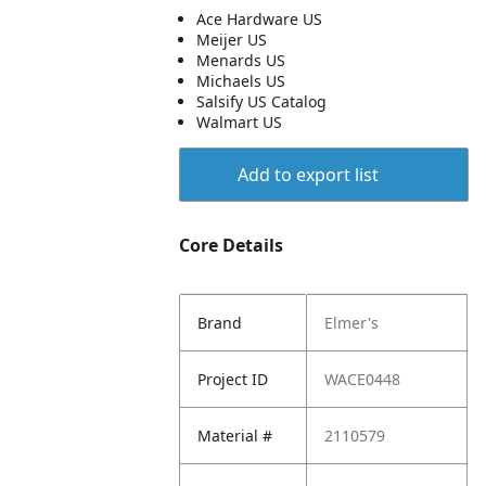
Ace Hardware US
Meijer US
Menards US
Michaels US
Salsify US Catalog
Walmart US
Add to export list
Core Details
Brand
Elmer's
Project ID
WACE0448
Material #
2110579