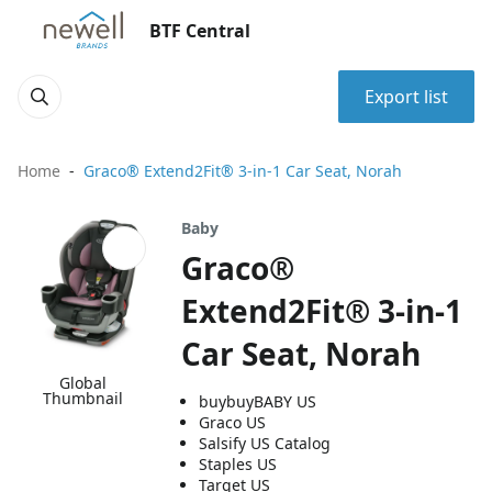
BTF Central
Export list
Home
Graco® Extend2Fit® 3-in-1 Car Seat, Norah
Baby
Graco®
Extend2Fit® 3-in-1
Car Seat, Norah
Global
Thumbnail
buybuyBABY US
Graco US
Salsify US Catalog
Staples US
Target US