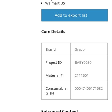
Walmart US
Add to export list
Core Details
Brand
Graco
Project ID
BABY0030
Material #
2111601
Consumable
00047406171682
GTIN
Enhanced Content