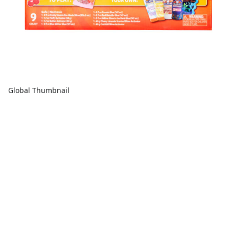
Global Thumbnail