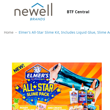
BTF Central
Home
Elmer’s All-Star Slime Kit, Includes Liquid Glue, Slime 