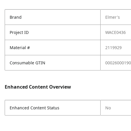
Brand
Elmer's
Project ID
WACE0436
Material #
2119929
Consumable GTIN
00026000190
Enhanced Content Overview
Enhanced Content Status
No