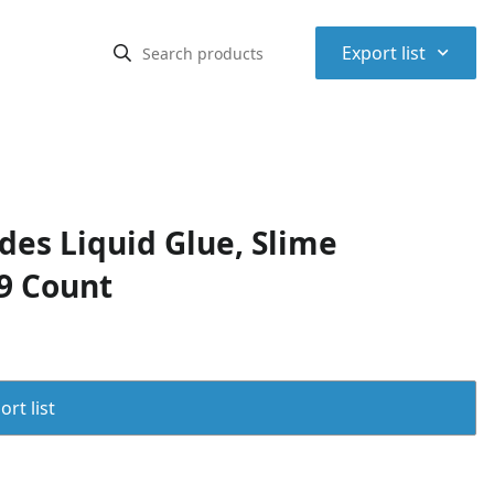
⌃
Export list
udes Liquid Glue, Slime
 9 Count
rt list