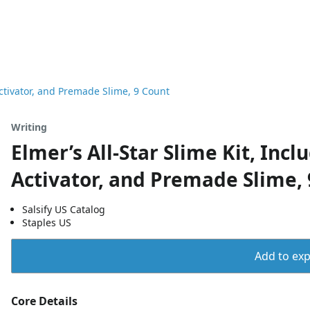
Activator, and Premade Slime, 9 Count
Writing
Elmer’s All-Star Slime Kit, Incl
Activator, and Premade Slime,
Salsify US Catalog
Staples US
Add to expo
Core Details